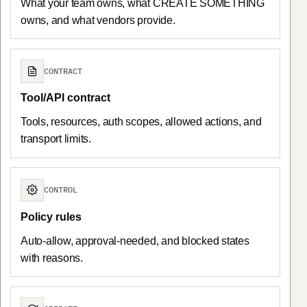
What your team owns, what CREATE SOMETHING
owns, and what vendors provide.
CONTRACT
Tool/API contract
Tools, resources, auth scopes, allowed actions, and
transport limits.
CONTROL
Policy rules
Auto-allow, approval-needed, and blocked states
with reasons.