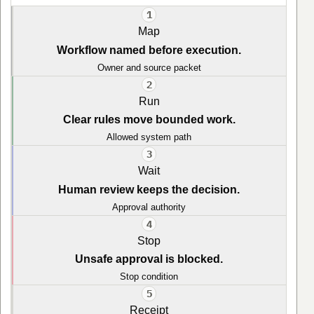
1
Map
Workflow named before execution.
Owner and source packet
2
Run
Clear rules move bounded work.
Allowed system path
3
Wait
Human review keeps the decision.
Approval authority
4
Stop
Unsafe approval is blocked.
Stop condition
5
Receipt