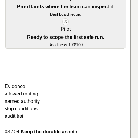
Proof lands where the team can inspect it.
Dashboard record
6
Pilot
Ready to scope the first safe run.
Readiness 100/100
Evidence
allowed routing
named authority
stop conditions
audit trail
03 / 04
Keep the durable assets