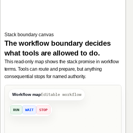
1. Map Claim intake packet before execution. Claims operations 
Stack boundary canvas
The workflow boundary decides
what tools are allowed to do.
This read-only map shows the stack promise in workflow
terms. Tools can route and prepare, but anything
consequential stops for named authority.
Editable workflow
Workflow map
RUN
WAIT
STOP