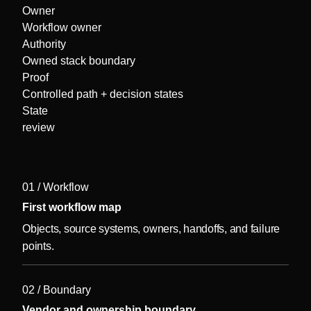
Owner
Workflow owner
Authority
Owned stack boundary
Proof
Controlled path + decision states
State
review
01 / Workflow
First workflow map
Objects, source systems, owners, handoffs, and failure
points.
02 / Boundary
Vendor and ownership boundary