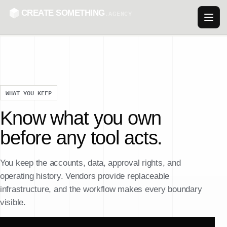
CREATE SOMETHING
.AGENCY
WHAT YOU KEEP
Know what you own
before any tool acts.
You keep the accounts, data, approval rights, and
operating history. Vendors provide replaceable
infrastructure, and the workflow makes every boundary
visible.