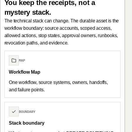
You keep the receipts, not a
mystery stack.
The technical stack can change. The durable asset is the
workflow boundary: source accounts, scoped access,
allowed actions, stop states, approval owners, runbooks,
revocation paths, and evidence.
MAP
Workflow Map
One workflow, source systems, owners, handoffs,
and failure points.
BOUNDARY
Stack boundary