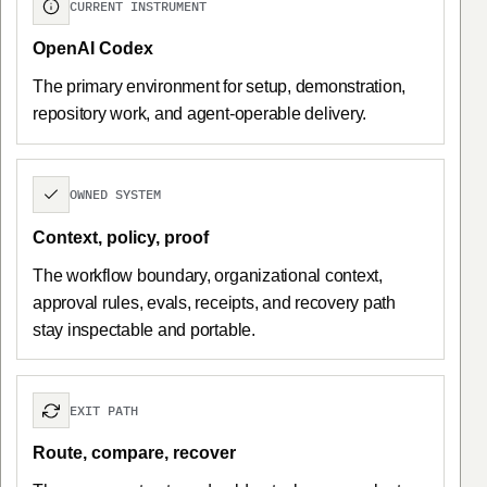
CURRENT INSTRUMENT
OpenAI Codex
The primary environment for setup, demonstration,
repository work, and agent-operable delivery.
OWNED SYSTEM
Context, policy, proof
The workflow boundary, organizational context,
approval rules, evals, receipts, and recovery path
stay inspectable and portable.
EXIT PATH
Route, compare, recover