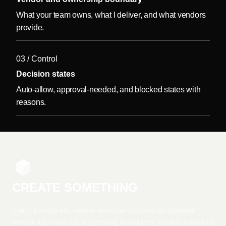
What your team owns, what I deliver, and what vendors
provide.
03 / Control
Decision states
Auto-allow, approval-needed, and blocked states with
reasons.
CREATE SOMETHING
Calm, transparent, reliable workflow systems for operator-
owned outcomes: clear operating boundaries, evidence-backed