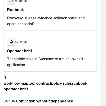
OPERATE
Runbook
Recovery, release evidence, rollback notes, and
operator handoff.
SURFACE
Operator brief
The visible state in Substrate or a client-owned
application.
Receipts
workflow map
tool contract
policy rules
runbook
operator brief
04 / 04
Conviction without dependence