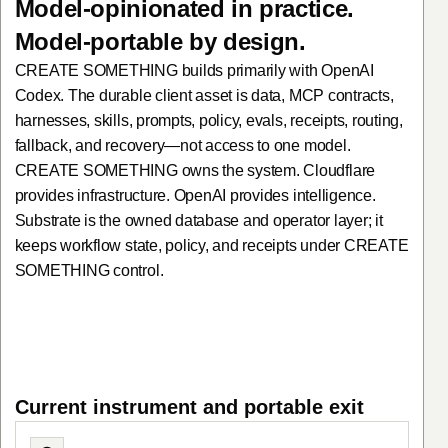
Model-opinionated in practice.
Model-portable by design.
CREATE SOMETHING builds primarily with OpenAI
Codex. The durable client asset is data, MCP contracts,
harnesses, skills, prompts, policy, evals, receipts, routing,
fallback, and recovery—not access to one model.
CREATE SOMETHING owns the system. Cloudflare
provides infrastructure. OpenAI provides intelligence.
Substrate is the owned database and operator layer; it
keeps workflow state, policy, and receipts under CREATE
SOMETHING control.
Current instrument and portable exit