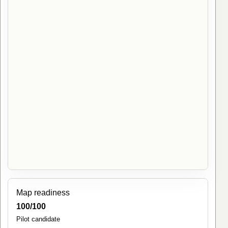
Map readiness
100/100
Pilot candidate