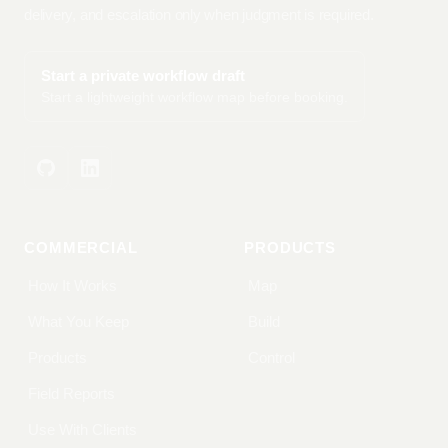
delivery, and escalation only when judgment is required.
Start a private workflow draft
Start a lightweight workflow map before booking.
COMMERCIAL
PRODUCTS
How It Works
Map
What You Keep
Build
Products
Control
Field Reports
Use With Clients