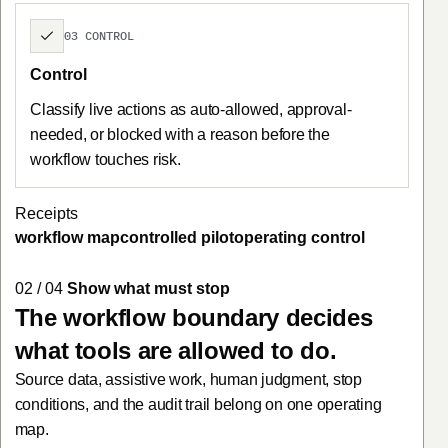
03 CONTROL
Control
Classify live actions as auto-allowed, approval-
needed, or blocked with a reason before the
workflow touches risk.
Receipts
workflow map
controlled pilot
operating control
02 / 04
Show what must stop
The workflow boundary decides
what tools are allowed to do.
Source data, assistive work, human judgment, stop
conditions, and the audit trail belong on one operating
map.