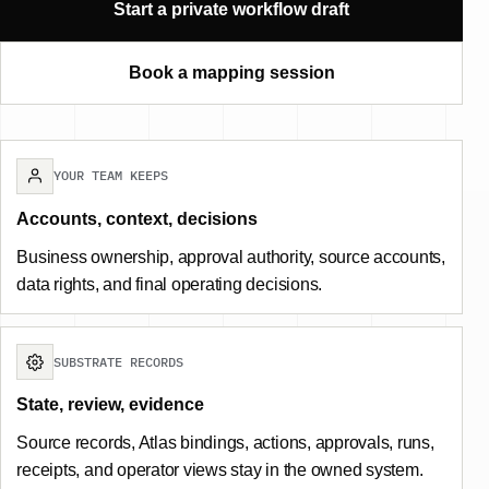
Start a private workflow draft
Book a mapping session
YOUR TEAM KEEPS
Accounts, context, decisions
Business ownership, approval authority, source accounts,
data rights, and final operating decisions.
SUBSTRATE RECORDS
State, review, evidence
Source records, Atlas bindings, actions, approvals, runs,
receipts, and operator views stay in the owned system.