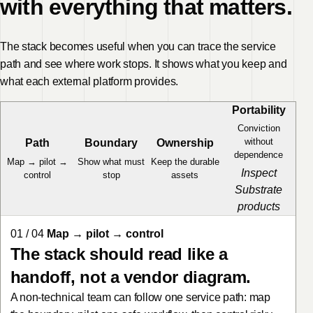
with everything that matters.
The stack becomes useful when you can trace the service
path and see where work stops. It shows what you keep and
what each external platform provides.
Portability
Conviction
without
Path
Boundary
Ownership
dependence
Map → pilot →
Show what must
Keep the durable
Inspect
control
stop
assets
Substrate
products
01 / 04
Map → pilot → control
The stack should read like a
handoff, not a vendor diagram.
A non-technical team can follow one service path: map