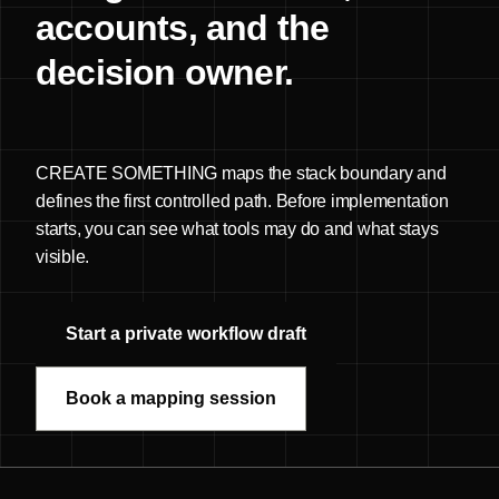
accounts, and the
decision owner.
CREATE SOMETHING maps the stack boundary and
defines the first controlled path. Before implementation
starts, you can see what tools may do and what stays
visible.
Start a private workflow draft
Book a mapping session