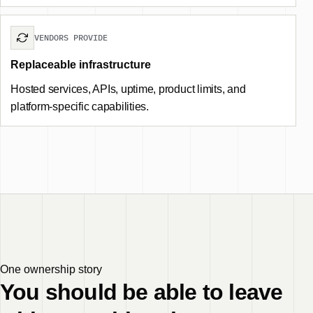
VENDORS PROVIDE
Replaceable infrastructure
Hosted services, APIs, uptime, product limits, and
platform-specific capabilities.
One ownership story
You should be able to leave