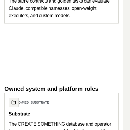
The same contracts and golden tasks can evaluate
Claude, compatible harnesses, open-weight
executors, and custom models.
Owned system and platform roles
OWNED SUBSTRATE
Substrate
The CREATE SOMETHING database and operator