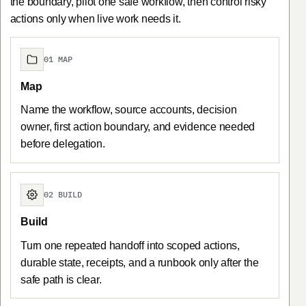
the boundary, pilot one safe workflow, then control risky
actions only when live work needs it.
01 MAP
Map
Name the workflow, source accounts, decision
owner, first action boundary, and evidence needed
before delegation.
02 BUILD
Build
Turn one repeated handoff into scoped actions,
durable state, receipts, and a runbook only after the
safe path is clear.