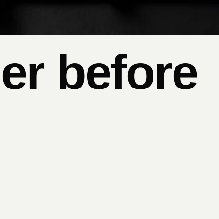
er before