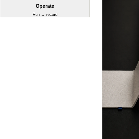
Operate
Run → record