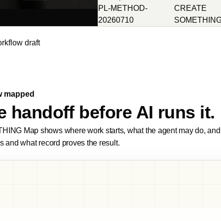
PL-METHOD-
CREATE
tudy · Run / Wait / Stop
20260710
SOMETHIN
orkflow draft
w mapped
 handoff before AI runs it.
G Map shows where work starts, what the agent may do, and w
s and what record proves the result.