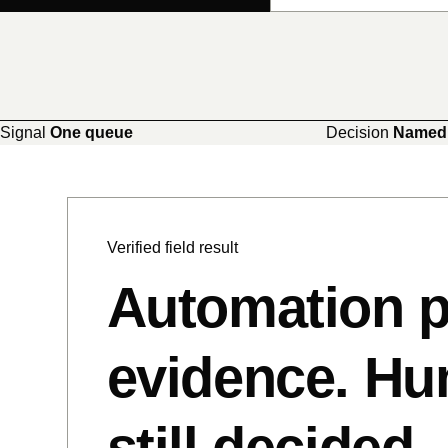
Signal
One queue
Decision
Named
Verified field result
Automation p
evidence. H
still decided.