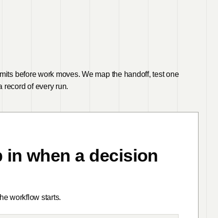
imits before work moves. We map the handoff, test one
 record of every run.
 in when a decision
e workflow starts.