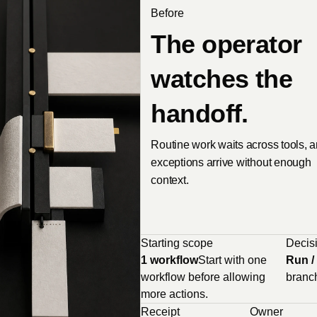
Before
The operator
watches the
handoff.
Routine work waits across tools, 
exceptions arrive without enough
context.
Starting scope
Decisi
1 workflow
Start with one
Run / 
workflow before allowing
branc
more actions.
Receipt
Owner