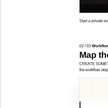
Paper pressure s
Start a private w
02 / 03
Workflo
Map the
CREATE SOMETHIN
the workflow stop