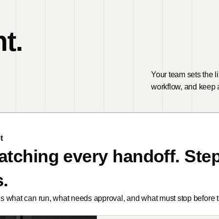
t.
Your team sets the l
workflow, and keep a
t
atching every handoff. Step
.
 what can run, what needs approval, and what must stop before th