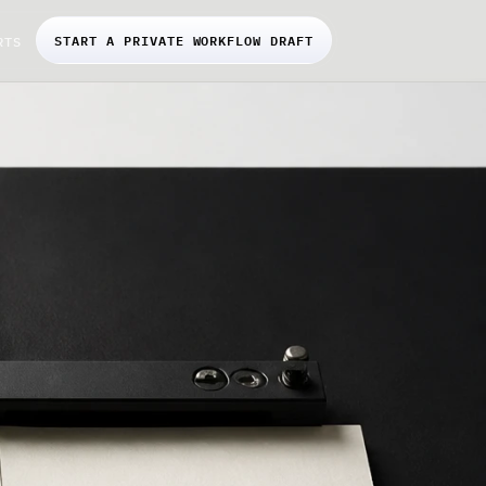
START A PRIVATE WORKFLOW DRAFT
RTS