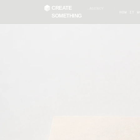
CREATE
.AGENCY
HOW IT W
SOMETHING