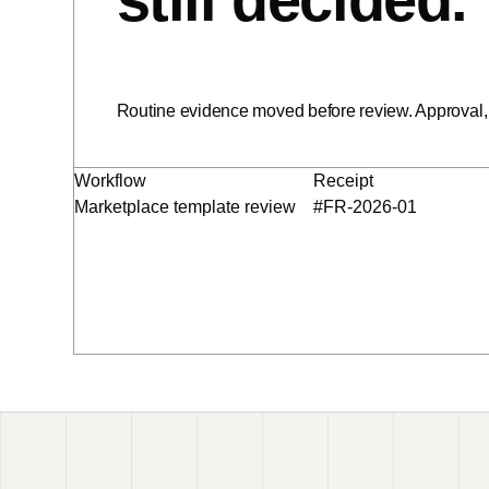
Routine evidence moved before review. Approval, 
Workflow
Receipt
Marketplace template review
#FR-2026-01