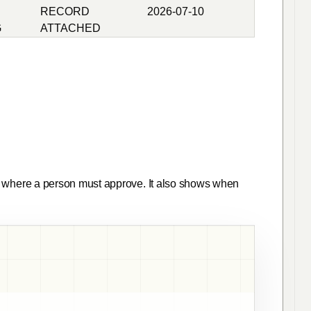
RECORD
2026-07-10
G
ATTACHED
here a person must approve. It also shows when