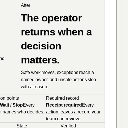
After
The operator
returns when a
decision
matters.
and
Safe work moves, exceptions reach a
named owner, and unsafe actions stop
with a reason.
on points
Required record
Wait / Stop
Every
Receipt required
Every
h names who decides.
action leaves a record your
team can review.
State
Verified