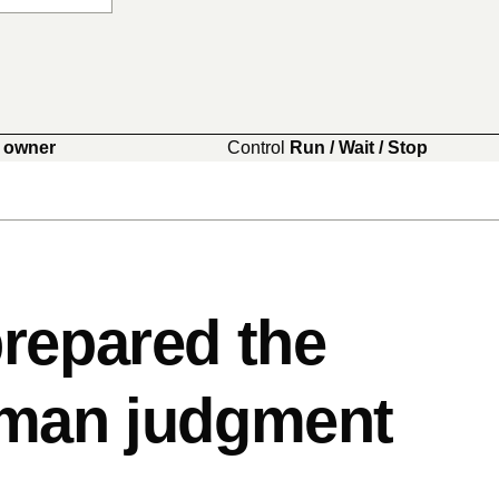
 owner
Control
Run / Wait / Stop
repared the
uman judgment