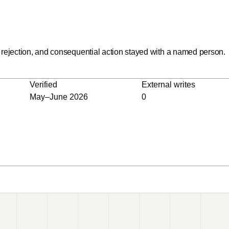
rejection, and consequential action stayed with a named person.
Verified
External writes
May–June 2026
0