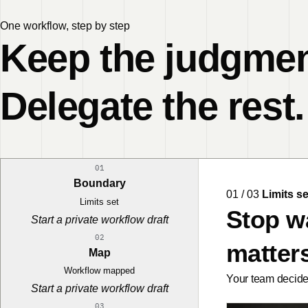
One workflow, step by step
Keep the judgmen
Delegate the rest.
01
Boundary
01 / 03
Limits se
Limits set
Stop w
Start a private workflow draft
02
matters
Map
Workflow mapped
Your team decides
Start a private workflow draft
03