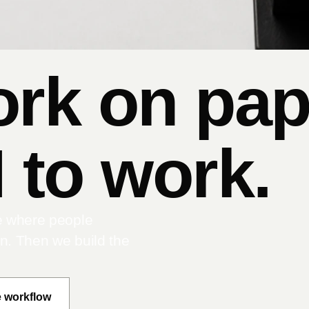
ork on pap
 to work.
e where people
on. Then we build the
e workflow