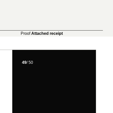
Proof
Attached receipt
49
/ 50