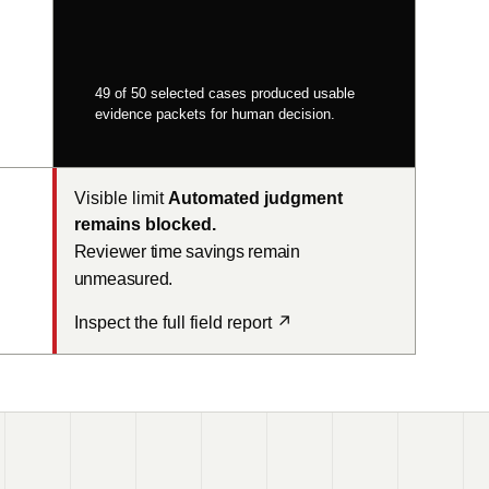
49 of 50 selected cases produced usable
evidence packets for human decision.
Visible limit
Automated judgment
remains blocked.
Reviewer time savings remain
unmeasured.
Inspect the full field report
↗