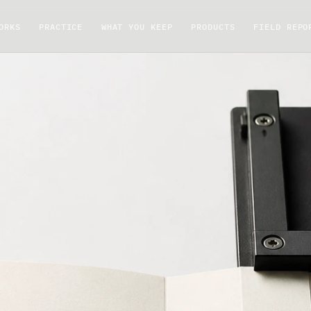
ORKS
PRACTICE
WHAT YOU KEEP
PRODUCTS
FIELD REPO