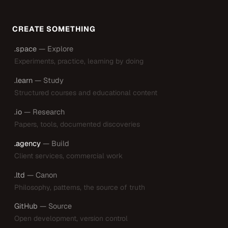
CREATE SOMETHING
.space
— Explore
Experiments, practice, learning by doing
.learn
— Study
Structured courses and educational content
.io
— Research
Papers, tools, documented discoveries
.agency
— Build
Client services, commercial work
.ltd
— Canon
Philosophy, patterns, the source of truth
GitHub
— Source
Open development, version control