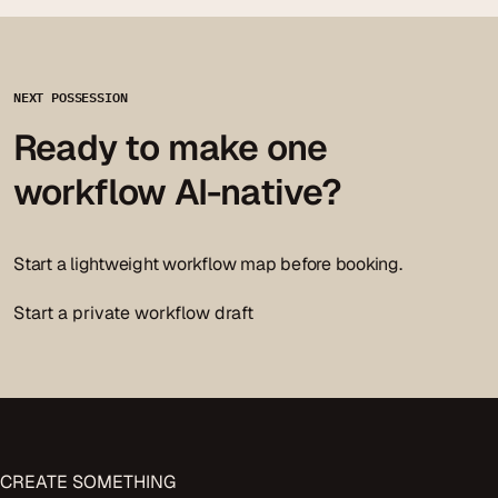
NEXT POSSESSION
Ready to make one
workflow AI-native?
Start a lightweight workflow map before booking.
Start a private workflow draft
CREATE
SOMETHING