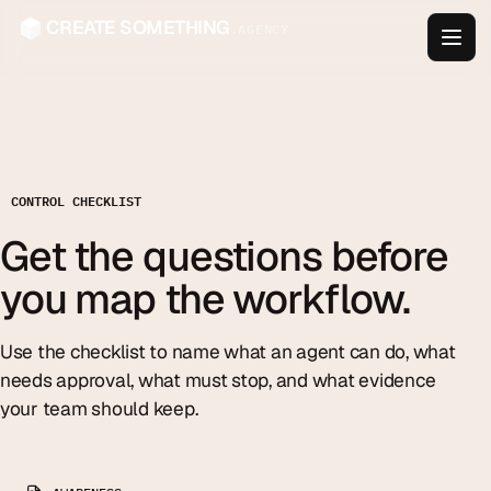
CREATE SOMETHING
.AGENCY
CONTROL CHECKLIST
Get the questions before
you map the workflow.
Use the checklist to name what an agent can do, what
needs approval, what must stop, and what evidence
your team should keep.