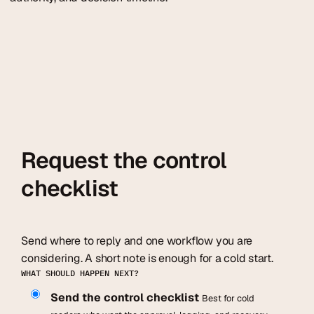
Request the control
checklist
Send where to reply and one workflow you are
considering. A short note is enough for a cold start.
WHAT SHOULD HAPPEN NEXT?
Send the control checklist
Best for cold