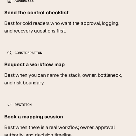
AWARENESS
Send the control checklist
Best for cold readers who want the approval, logging,
and recovery questions first.
CONSIDERATION
Request a workflow map
Best when you can name the stack, owner, bottleneck,
and risk boundary.
DECISION
Book a mapping session
Best when there is a real workflow, owner, approval
authority, and decision timeline.