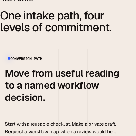
One intake path, four
levels of commitment.
CONVERSION PATH
Move from useful reading
to a named workflow
decision.
Start with a reusable checklist. Make a private draft.
Request a workflow map when a review would help.