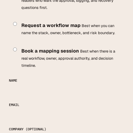
readers who want the approval, logging, and recovery
questions first.
Request a workflow map
Best when you can
name the stack, owner, bottleneck, and risk boundary.
Book a mapping session
Best when there is a
real workflow, owner, approval authority, and decision
timeline.
NAME
EMAIL
COMPANY
(OPTIONAL)