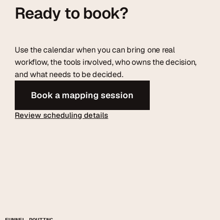
Ready to book?
Use the calendar when you can bring one real
workflow, the tools involved, who owns the decision,
and what needs to be decided.
Book a mapping session
Review scheduling details
FUNNEL ROUTING