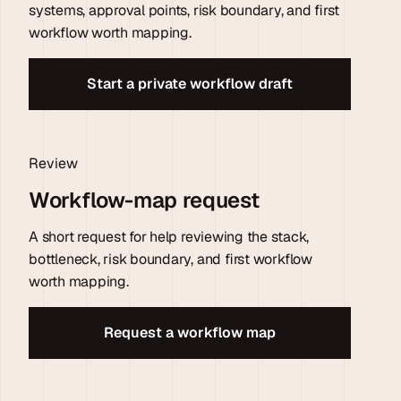
systems, approval points, risk boundary, and first
workflow worth mapping.
Start a private workflow draft
Review
Workflow-map request
A short request for help reviewing the stack,
bottleneck, risk boundary, and first workflow
worth mapping.
Request a workflow map