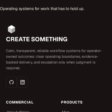
Operating systems for work that has to hold up.
CREATE SOMETHING
Calm, transparent, reliable workflow systems for operator-
owned outcomes: clear operating boundaries, evidence-
backed delivery, and escalation only when judgment is
required.
COMMERCIAL
PRODUCTS
How It Works
Map