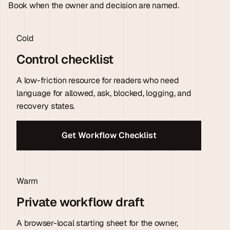
Book when the owner and decision are named.
Cold
Control checklist
A low-friction resource for readers who need
language for allowed, ask, blocked, logging, and
recovery states.
Get Workflow Checklist
Warm
Private workflow draft
A browser-local starting sheet for the owner,