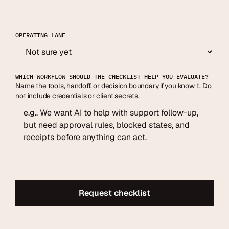
OPERATING LANE
WHICH WORKFLOW SHOULD THE CHECKLIST HELP YOU EVALUATE?
Name the tools, handoff, or decision boundary if you know it. Do
not include credentials or client secrets.
Request checklist