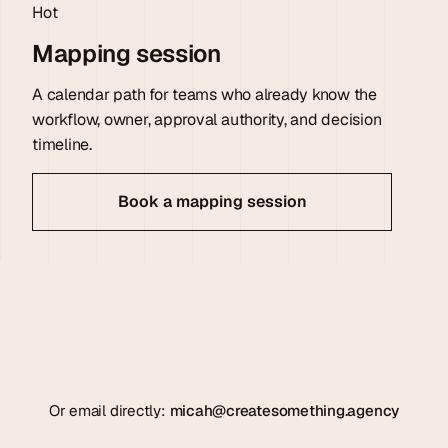
Hot
Mapping session
A calendar path for teams who already know the
workflow, owner, approval authority, and decision
timeline.
Book a mapping session
Or email directly:
micah@createsomething.agency