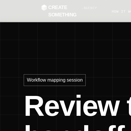
CREATE
.AGENCY
HOW IT W
SOMETHING
Workflow mapping session
Review 