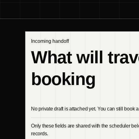
Incoming handoff
What will trav
booking
No private draft is attached yet. You can still book a 
Only these fields are shared with the scheduler belo
records.