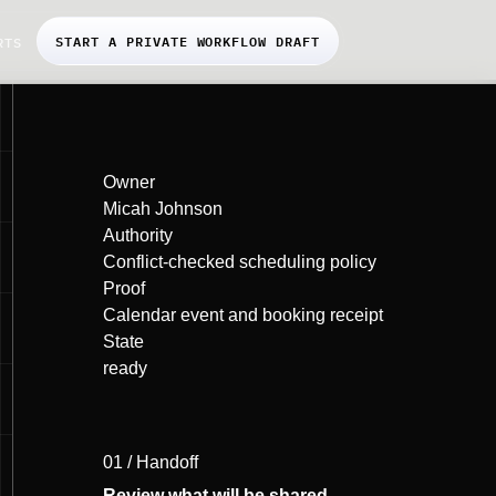
START A PRIVATE WORKFLOW DRAFT
RTS
Owner
Micah Johnson
Authority
Conflict-checked scheduling policy
Proof
Calendar event and booking receipt
State
ready
01 / Handoff
Review what will be shared