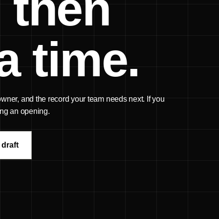
 then
a time.
 owner, and the record your team needs next. If you
sing an opening.
 draft