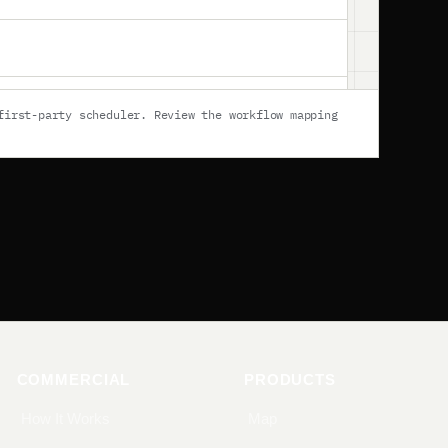
first-party scheduler
. Review
the workflow mapping
COMMERCIAL
PRODUCTS
How It Works
Map