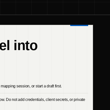
el into
mapping session, or start a draft first.
w. Do not add credentials, client secrets, or private