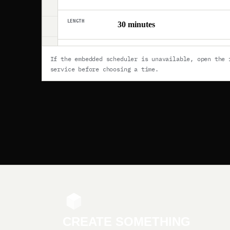
If the embedded scheduler is unavailable,
open the 
service
before choosing a time.
CREATE SOMETHING