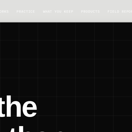
ORKS
PRACTICE
WHAT YOU KEEP
PRODUCTS
FIELD REPO
the