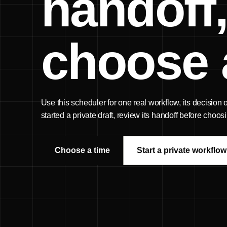
handoff,
choose 
Use this scheduler for one real workflow, its decision
started a private draft, review its handoff before choo
Choose a time
Start a private workflow