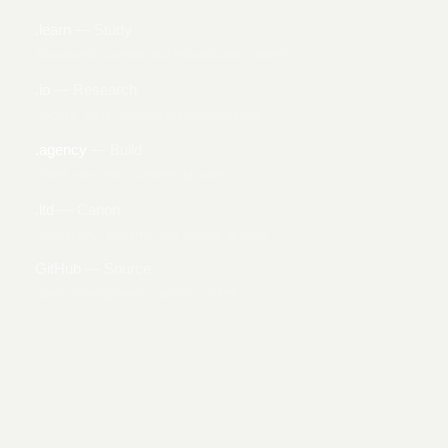
.learn
— Study
Structured courses and educational content
.io
— Research
Papers, tools, documented discoveries
.agency
— Build
Client services, commercial work
.ltd
— Canon
Philosophy, patterns, the source of truth
GitHub
— Source
Open development, version control