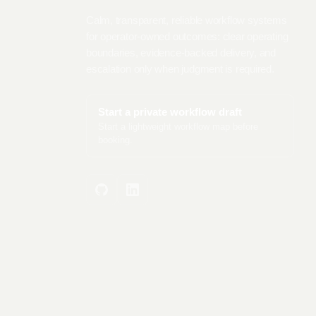
Calm, transparent, reliable workflow systems
for operator-owned outcomes: clear operating
boundaries, evidence-backed delivery, and
escalation only when judgment is required.
Start a private workflow draft
Start a lightweight workflow map before
booking.