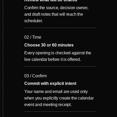
Confirm the source, decision owner,
and draft notes that will reach the
scheduler.
02 / Time
Choose 30 or 60 minutes
Every opening is checked against the
live calendar before it is offered.
03 / Confirm
Commit with explicit intent
Your name and email are used only
when you explicitly create the calendar
event and meeting receipt.